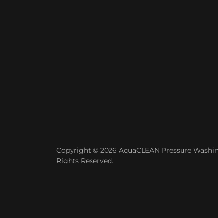
Copyright © 2026 AquaCLEAN Pressure Washing
Rights Reserved.