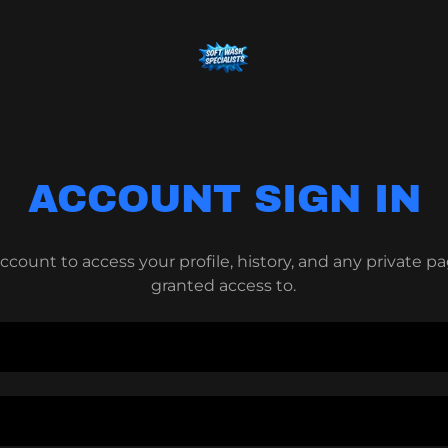
ACCOUNT SIGN IN
account to access your profile, history, and any private 
granted access to.