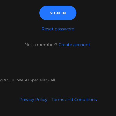
SIGN IN
Reset password
Not a member?
Create account.
 & SOFTWASH Specialist - All
Privacy Policy
Terms and Conditions