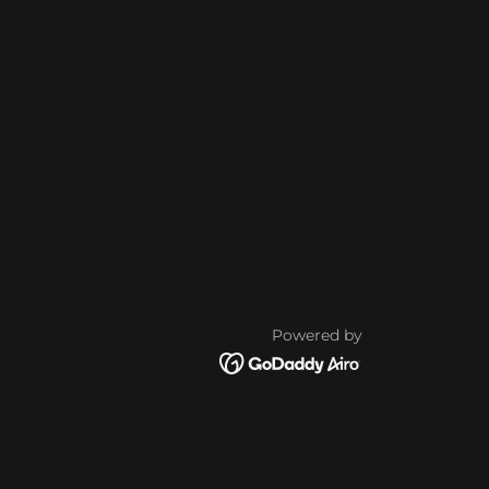
Powered by