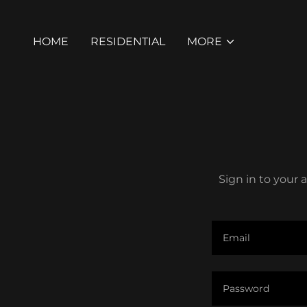
HOME
RESIDENTIAL
MORE
Sign in to your 