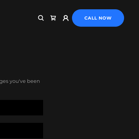
CALL NOW
pages you've been